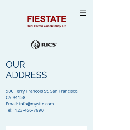
OUR
ADDRESS
500 Terry Francois St. San Francisco,
CA 94158​
Email:
info@mysite.com
Tel: 123-456-7890